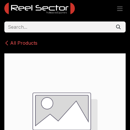
Skip to Content
All Products