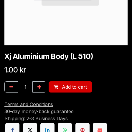
Xj Aluminium Body (L 510)
1.00
kr
Add to cart
Terms and Conditions
30-day money-back guarantee
Shipping: 2-3 Business Days