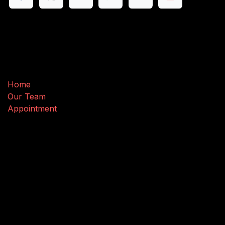
Useful Links
Home
Our Team
Appointment