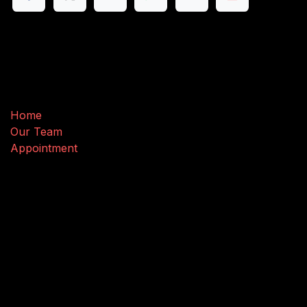
Useful Links
Home
Our Team
Appointment