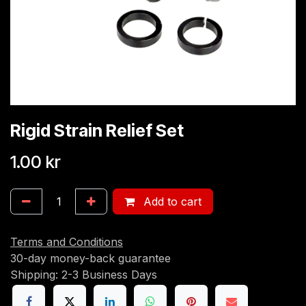
Rigid Strain Relief Set
1.00
kr
Add to cart
Terms and Conditions
30-day money-back guarantee
Shipping: 2-3 Business Days